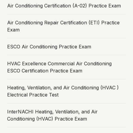
Air Conditioning Certification (A-02) Practice Exam
Air Conditioning Repair Certification (ETI) Practice
Exam
ESCO Air Conditioning Practice Exam
HVAC Excellence Commercial Air Conditioning
ESCO Certification Practice Exam
Heating, Ventilation, and Air Conditioning (HVAC )
Electrical Practice Test
InterNACHI Heating, Ventilation, and Air
Conditioning (HVAC) Practice Exam