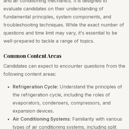
and air conditioning mechanics. It is designed to
evaluate candidates on their understanding of
fundamental principles, system components, and
troubleshooting techniques. While the exact number of
questions and time limit may vary, it's essential to be
well-prepared to tackle a range of topics.
Common Content Areas
Candidates can expect to encounter questions from the
following content areas:
Refrigeration Cycle
: Understand the principles of
the refrigeration cycle, including the roles of
evaporators, condensers, compressors, and
expansion devices.
Air Conditioning Systems
: Familiarity with various
types of air conditioning systems, including split