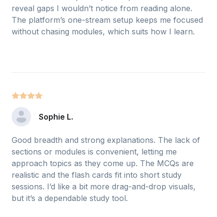
reveal gaps I wouldn’t notice from reading alone.
The platform’s one-stream setup keeps me focused
without chasing modules, which suits how I learn.
Sophie L.
Good breadth and strong explanations. The lack of
sections or modules is convenient, letting me
approach topics as they come up. The MCQs are
realistic and the flash cards fit into short study
sessions. I’d like a bit more drag-and-drop visuals,
but it’s a dependable study tool.