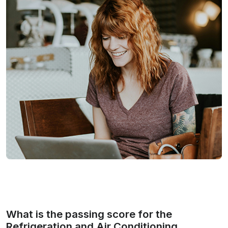
What is the passing score for the
Refrigeration and Air Conditioning