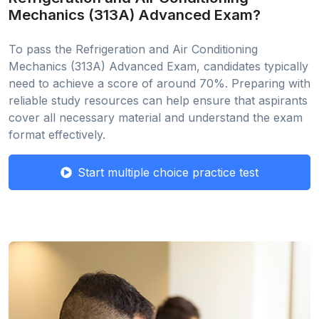
Mechanics (313A) Advanced Exam?
To pass the Refrigeration and Air Conditioning
Mechanics (313A) Advanced Exam, candidates typically
need to achieve a score of around 70%. Preparing with
reliable study resources can help ensure that aspirants
cover all necessary material and understand the exam
format effectively.
Start multiple choice practice test