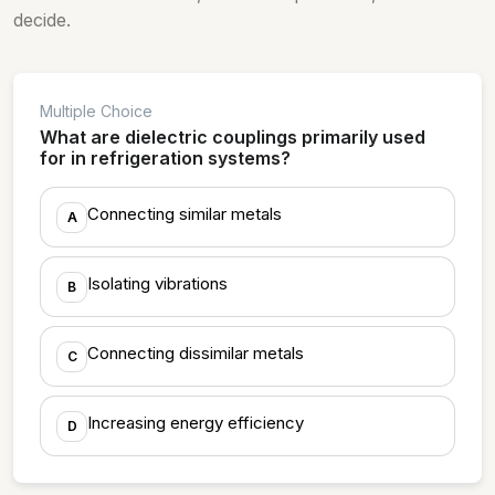
decide.
Multiple Choice
What are dielectric couplings primarily used
for in refrigeration systems?
Connecting similar metals
A
Isolating vibrations
B
Connecting dissimilar metals
C
Increasing energy efficiency
D