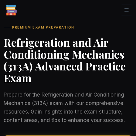
PREMIUM EXAM PREPARATION
Refrigeration and Air
Conditioning Mechanics
(313A) Advanced Practice
Exam
Prepare for the Refrigeration and Air Conditioning
Mechanics (313A) exam with our comprehensive
resources. Gain insights into the exam structure,
content areas, and tips to enhance your success.