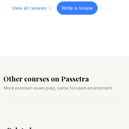
View all reviews
Write a review
Other courses on Passetra
More premium exam prep, same focused environment.