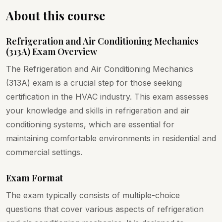
About this course
Refrigeration and Air Conditioning Mechanics
(313A) Exam Overview
The Refrigeration and Air Conditioning Mechanics
(313A) exam is a crucial step for those seeking
certification in the HVAC industry. This exam assesses
your knowledge and skills in refrigeration and air
conditioning systems, which are essential for
maintaining comfortable environments in residential and
commercial settings.
Exam Format
The exam typically consists of multiple-choice
questions that cover various aspects of refrigeration