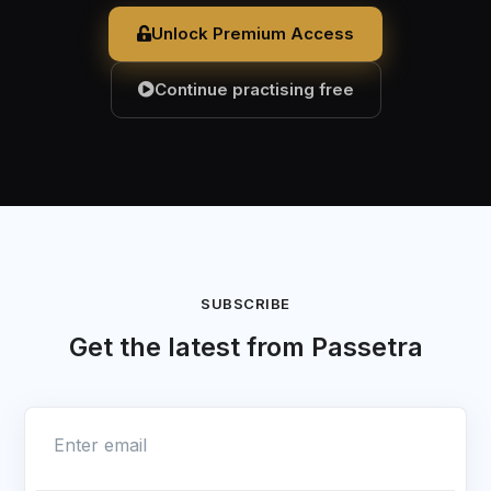
Unlock Premium Access
Continue practising free
SUBSCRIBE
Get the latest from Passetra
Enter email