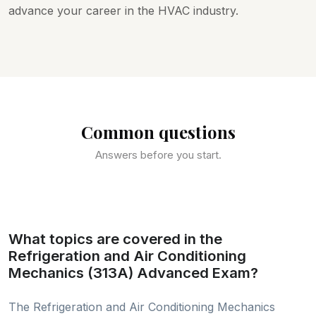
advance your career in the HVAC industry.
Common questions
Answers before you start.
What topics are covered in the
Refrigeration and Air Conditioning
Mechanics (313A) Advanced Exam?
The Refrigeration and Air Conditioning Mechanics