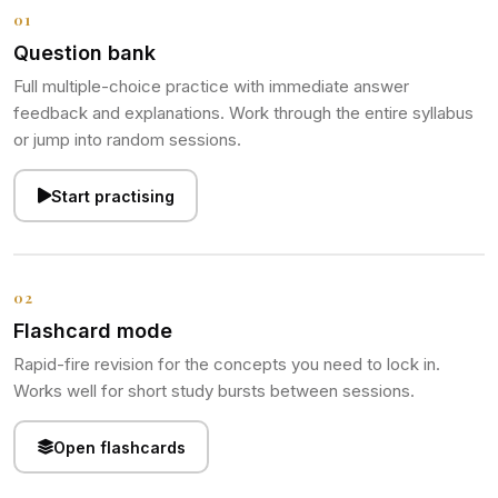
01
Question bank
Full multiple-choice practice with immediate answer
feedback and explanations. Work through the entire syllabus
or jump into random sessions.
Start practising
02
Flashcard mode
Rapid-fire revision for the concepts you need to lock in.
Works well for short study bursts between sessions.
Open flashcards