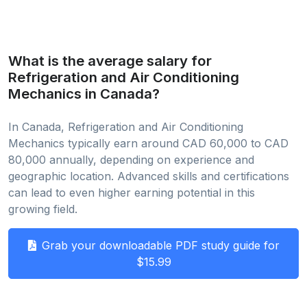
What is the average salary for
Refrigeration and Air Conditioning
Mechanics in Canada?
In Canada, Refrigeration and Air Conditioning
Mechanics typically earn around CAD 60,000 to CAD
80,000 annually, depending on experience and
geographic location. Advanced skills and certifications
can lead to even higher earning potential in this
growing field.
Grab your downloadable PDF study guide for
$15.99