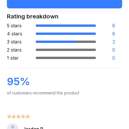
Rating breakdown
5 stars
8
4 stars
8
3 stars
2
2 stars
0
1 star
0
95%
of customers recommend this product
Jordan P.