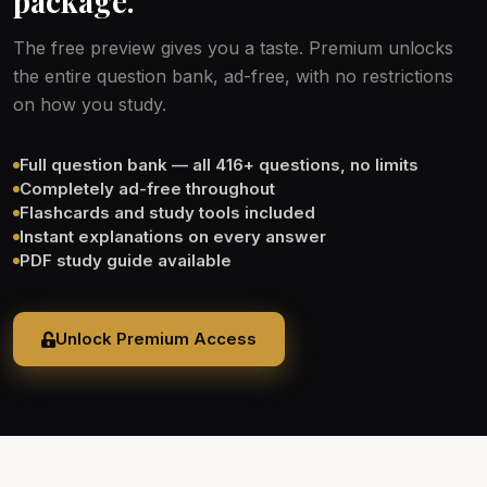
package.
The free preview gives you a taste. Premium unlocks
the entire question bank, ad-free, with no restrictions
on how you study.
Full question bank — all 416+ questions, no limits
Completely ad-free throughout
Flashcards and study tools included
Instant explanations on every answer
PDF study guide available
Unlock Premium Access