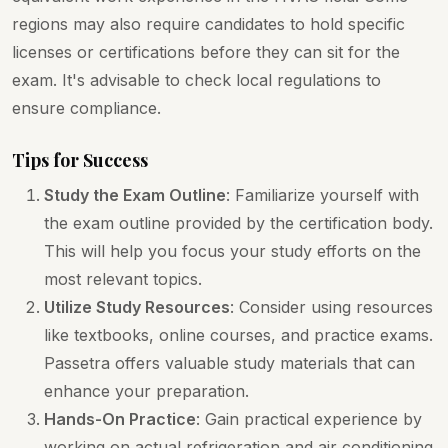
regions may also require candidates to hold specific
licenses or certifications before they can sit for the
exam. It's advisable to check local regulations to
ensure compliance.
Tips for Success
Study the Exam Outline
: Familiarize yourself with
the exam outline provided by the certification body.
This will help you focus your study efforts on the
most relevant topics.
Utilize Study Resources
: Consider using resources
like textbooks, online courses, and practice exams.
Passetra offers valuable study materials that can
enhance your preparation.
Hands-On Practice
: Gain practical experience by
working on actual refrigeration and air conditioning