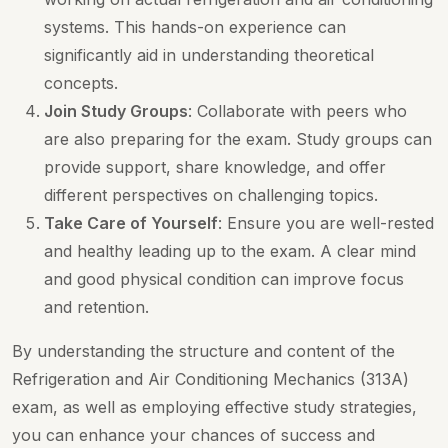
systems. This hands-on experience can
significantly aid in understanding theoretical
concepts.
Join Study Groups
: Collaborate with peers who
are also preparing for the exam. Study groups can
provide support, share knowledge, and offer
different perspectives on challenging topics.
Take Care of Yourself
: Ensure you are well-rested
and healthy leading up to the exam. A clear mind
and good physical condition can improve focus
and retention.
By understanding the structure and content of the
Refrigeration and Air Conditioning Mechanics (313A)
exam, as well as employing effective study strategies,
you can enhance your chances of success and