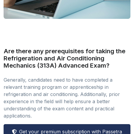
Are there any prerequisites for taking the
Refrigeration and Air Conditioning
Mechanics (313A) Advanced Exam?
Generally, candidates need to have completed a
relevant training program or apprenticeship in
refrigeration and air conditioning. Additionally, prior
experience in the field will help ensure a better
understanding of the exam content and practical
applications.
Get your premium subscription with Passetra