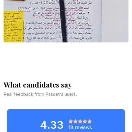
What candidates say
Real feedback from Passetra users.
4.33
18 reviews