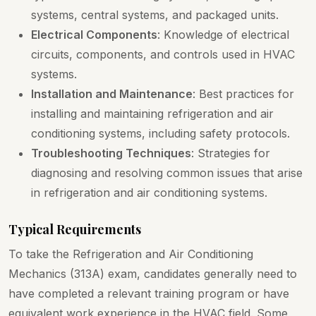
systems, central systems, and packaged units.
Electrical Components
: Knowledge of electrical
circuits, components, and controls used in HVAC
systems.
Installation and Maintenance
: Best practices for
installing and maintaining refrigeration and air
conditioning systems, including safety protocols.
Troubleshooting Techniques
: Strategies for
diagnosing and resolving common issues that arise
in refrigeration and air conditioning systems.
Typical Requirements
To take the Refrigeration and Air Conditioning
Mechanics (313A) exam, candidates generally need to
have completed a relevant training program or have
equivalent work experience in the HVAC field. Some