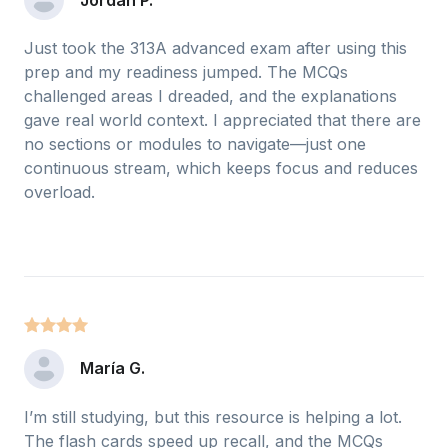
Just took the 313A advanced exam after using this
prep and my readiness jumped. The MCQs
challenged areas I dreaded, and the explanations
gave real world context. I appreciated that there are
no sections or modules to navigate—just one
continuous stream, which keeps focus and reduces
overload.
María G.
I’m still studying, but this resource is helping a lot.
The flash cards speed up recall, and the MCQs