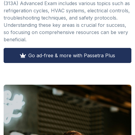
(313A) Advanced Exam includes various topics such as
refrigeration cycles, HVAC systems, electrical controls,
troubleshooting techniques, and safety protocols.
Understanding these key areas is crucial for success,
so focusing on comprehensive resources can be very
beneficial.
Go ad-free & more with Passetra Plus