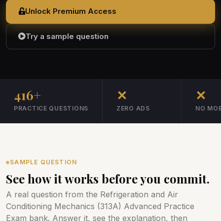
Unlock Premium Access
Try a sample question
416+
✕
✕
PRACTICE QUESTIONS
ZERO ADS
NO MOB
SAMPLE QUESTION
See how it works before you commit.
A real question from the Refrigeration and Air
Conditioning Mechanics (313A) Advanced Practice
Exam bank. Answer it, see the explanation, then