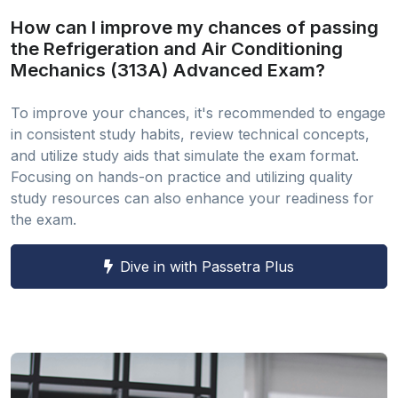
How can I improve my chances of passing
the Refrigeration and Air Conditioning
Mechanics (313A) Advanced Exam?
To improve your chances, it's recommended to engage
in consistent study habits, review technical concepts,
and utilize study aids that simulate the exam format.
Focusing on hands-on practice and utilizing quality
study resources can also enhance your readiness for
the exam.
Dive in with Passetra Plus