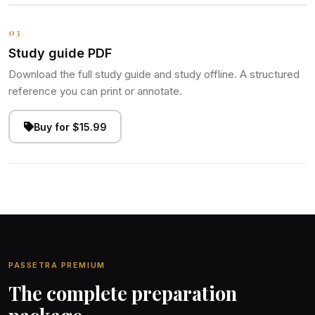
03
Study guide PDF
Download the full study guide and study offline. A structured
reference you can print or annotate.
Buy for $15.99
PASSETRA PREMIUM
The complete preparation