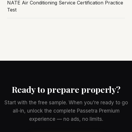
NATE Air Conditioning Service Certification Practice
Test
Ready to prepare properly?
Start with the free sample. When you're ready to go
all-in, unlock the complete Passetra Premium
experience — no ads, no limits.