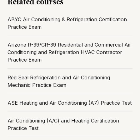
Related courses
ABYC Air Conditioning & Refrigeration Certification
Practice Exam
Arizona R-39/CR-39 Residential and Commercial Air
Conditioning and Refrigeration HVAC Contractor
Practice Exam
Red Seal Refrigeration and Air Conditioning
Mechanic Practice Exam
ASE Heating and Air Conditioning (A7) Practice Test
Air Conditioning (A/C) and Heating Certification
Practice Test