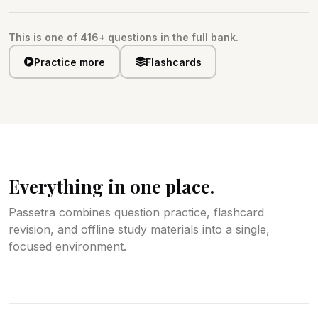
This is one of 416+ questions in the full bank.
Practice more
Flashcards
Everything in one place.
Passetra combines question practice, flashcard
revision, and offline study materials into a single,
focused environment.