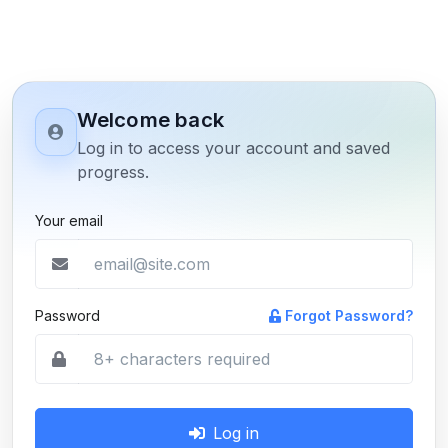
Welcome back
Log in to access your account and saved
progress.
Your email
Password
Forgot Password?
Log in