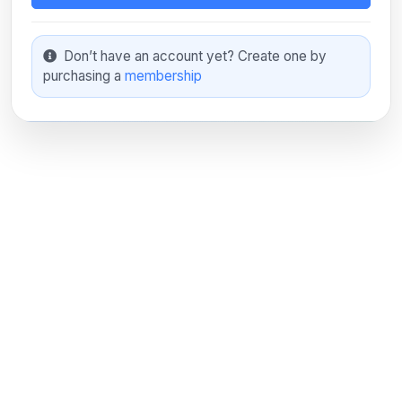
Don’t have an account yet? Create one by
purchasing a
membership