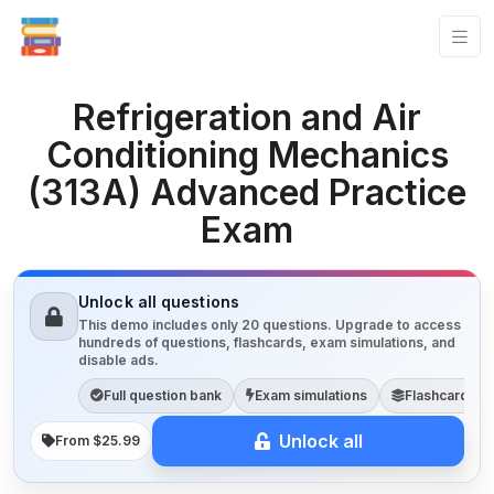
Refrigeration and Air
Conditioning Mechanics
(313A) Advanced Practice
Exam
Unlock all questions
This demo includes only 20 questions. Upgrade to access
hundreds of questions, flashcards, exam simulations, and
disable ads.
Full question bank
Exam simulations
Flashcards
Unlock all
From $25.99