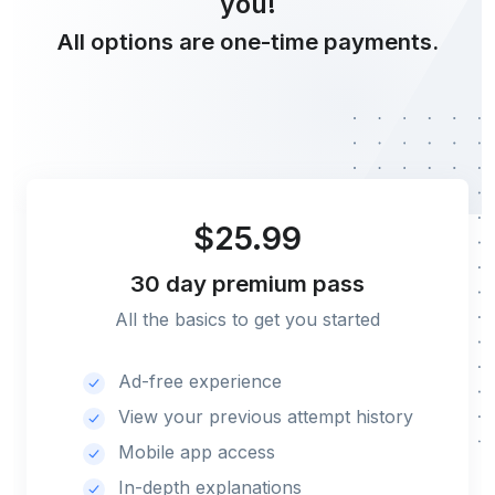
you!
All options are one-time payments.
$25.99
30 day
premium pass
All the basics to get you started
Ad-free experience
View your previous attempt history
Mobile app access
In-depth explanations