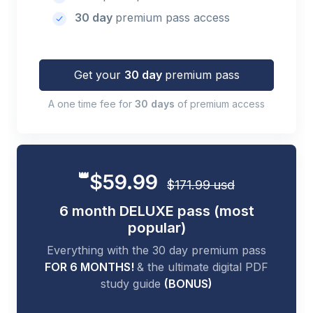
30 day
premium pass access
Get your
30 day
premium pass
A one time fee for
30 days
of premium access
👑
$59.99
$171.99 usd
6 month DELUXE pass (most
popular)
Everything with the 30 day premium pass
FOR 6 MONTHS!
& the ultimate digital PDF
study guide
(BONUS)