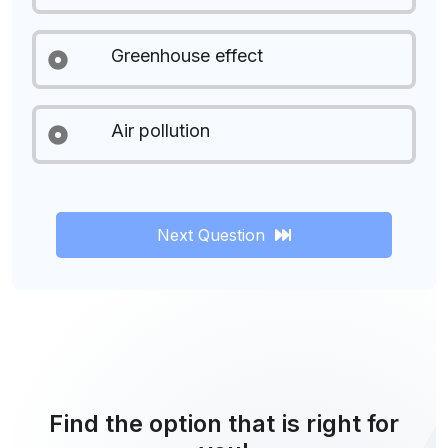
Greenhouse effect
Air pollution
Next Question
Find the option that is right for