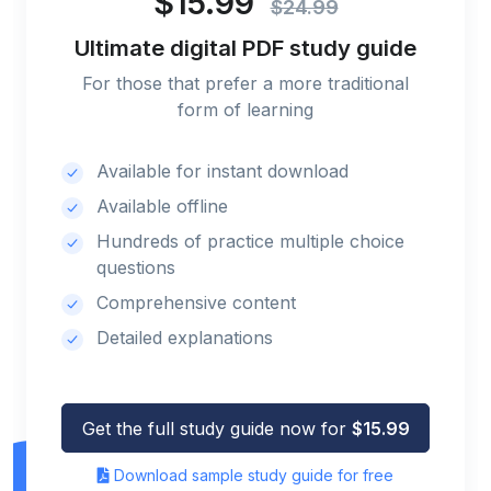
$15.99
$24.99
Ultimate digital PDF study guide
For those that prefer a more traditional
form of learning
Available for instant download
Available offline
Hundreds of practice multiple choice
questions
Comprehensive content
Detailed explanations
Get the full study guide now for
$15.99
Download sample study guide for free