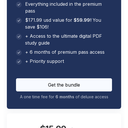
Everything included in the premium
pass
$171.99 usd value for
$59.99!
You
save $106!
+ Access to the ultimate digital PDF
study guide
+ 6 months of premium pass access
+ Priority support
Get the bundle
A one time fee for
6 months
of deluxe access