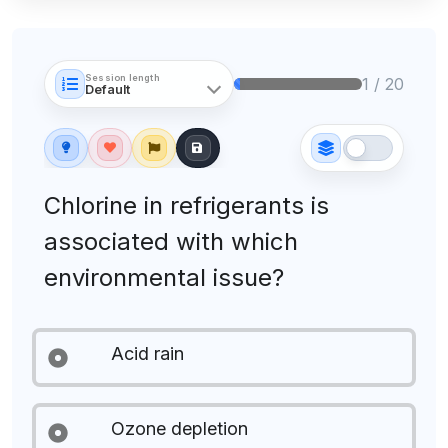
Session length
1 / 20
Chlorine in refrigerants is
associated with which
environmental issue?
Acid rain
Ozone depletion